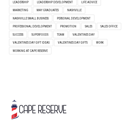
CHALLENGE YOURSELF
COMPANY CULTURE
ENTREPRENEURSHIP
FALL 2022
FALL SEASON
FEATURED
FEATURED TEAM MEMBER
GOALS
GOAL SETTING
GRADUATE
GRADUATION 2022
GRADUATION SEASON
GROWTH
INTERVIEW
INTERVIEW TIPS
LEADERSHIP
LEADERSHIP DEVELOPMENT
LIFE ADVICE
MARKETING
MAY GRADUATES
NASHVILLE
NASHVILLE SMALL BUSINESS
PERSONAL DEVELOPMENT
PROFESSIONAL DEVELOPMENT
PROMOTION
SALES
SALES OFFICE
SUCCESS
SUPERFOODS
TEAM
VALENTINES DAY
VALENTINES DAY GIFT IDEAS
VALENTINES DAY GIFTS
WORK
WORKING AT CAPE RESERVE