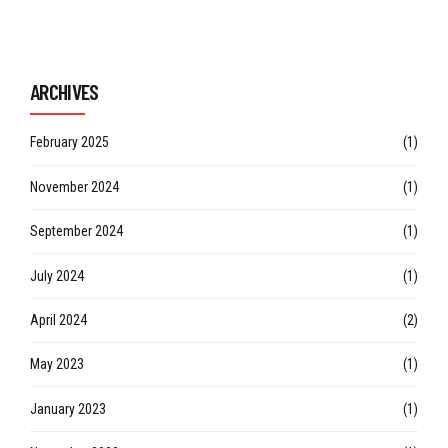
Continue reading
ARCHIVES
February 2025
(1)
November 2024
(1)
September 2024
(1)
July 2024
(1)
April 2024
(2)