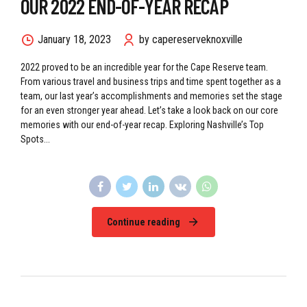
OUR 2022 END-OF-YEAR RECAP
January 18, 2023
by capereserveknoxville
2022 proved to be an incredible year for the Cape Reserve team.
From various travel and business trips and time spent together as a
team, our last year’s accomplishments and memories set the stage
for an even stronger year ahead. Let’s take a look back on our core
memories with our end-of-year recap. Exploring Nashville’s Top
Spots...
Continue reading