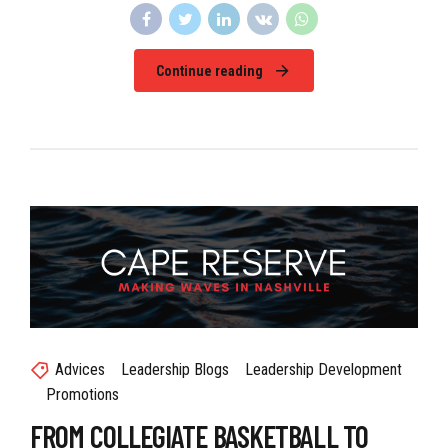
Continue reading
Advices
Leadership Blogs
Leadership Development
Promotions
FROM COLLEGIATE BASKETBALL TO