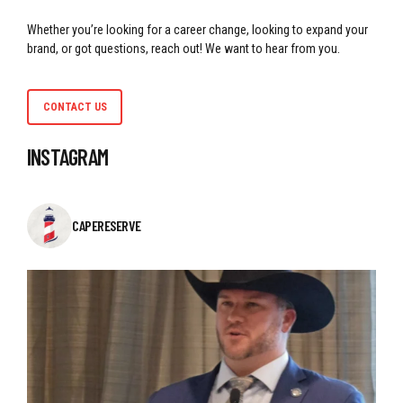
Whether you’re looking for a career change, looking to expand your
brand, or got questions, reach out! We want to hear from you.
CONTACT US
INSTAGRAM
CAPERESERVE