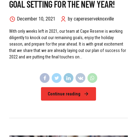
GOAL SETTING FOR THE NEW YEAR!
December 10, 2021
by capereserveknoxville
With only weeks left in 2021, our team at Cape Reserve is working
diligently to knock out our remaining goals, enjoy the holiday
season, and prepare for the year ahead. It is with great excitement
that we share that we are already laying out our plan of success for
2022 and are putting the final touches on...
Continue reading