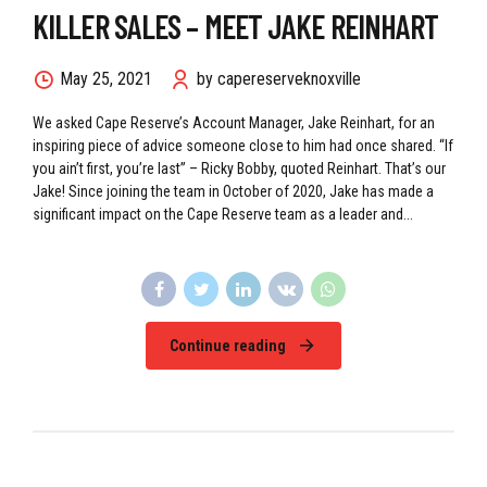
KILLER SALES – MEET JAKE REINHART
May 25, 2021
by capereserveknoxville
We asked Cape Reserve’s Account Manager, Jake Reinhart, for an
inspiring piece of advice someone close to him had once shared. “If
you ain’t first, you’re last” – Ricky Bobby, quoted Reinhart. That’s our
Jake! Since joining the team in October of 2020, Jake has made a
significant impact on the Cape Reserve team as a leader and...
Continue reading