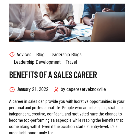
Advices
Blog
Leadership Blogs
Leadership Development
Travel
BENEFITS OF A SALES CAREER
January 21, 2022
by capereserveknoxville
A career in sales can provide you with lucrative opportunities in your
personal and professional life. People who are intelligent, strategic,
independent, creative, confident, and motivated have the chance to
become top-performing salespeople while reaping the benefits that
come along with it. Even if the position starts at entry-level, it’s a
green light opportunity for...