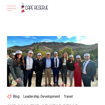
Blog
Leadership Development
Travel