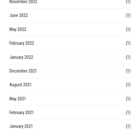
May 2023
(1)
January 2023
(1)
November 2022
(1)
June 2022
(1)
May 2022
(1)
February 2022
(1)
January 2022
(1)
December 2021
(1)
August 2021
(1)
May 2021
(1)