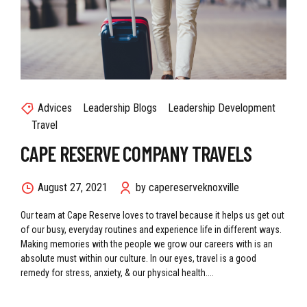
Advices
Leadership Blogs
Leadership Development
Travel
CAPE RESERVE COMPANY TRAVELS
August 27, 2021
by capereserveknoxville
Our team at Cape Reserve loves to travel because it helps us get out
of our busy, everyday routines and experience life in different ways.
Making memories with the people we grow our careers with is an
absolute must within our culture. In our eyes, travel is a good
remedy for stress, anxiety, & our physical health....