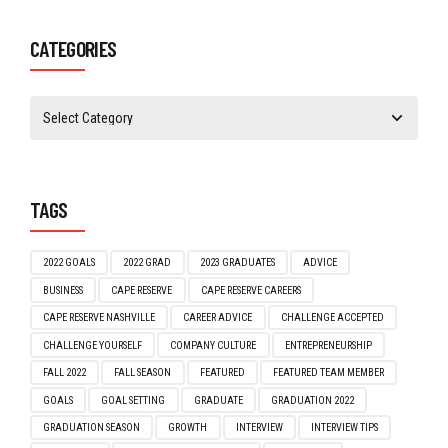
February 2021
(1)
January 2021
(1)
CATEGORIES
TAGS
2022 GOALS
2022 GRAD
2023 GRADUATES
ADVICE
BUSINESS
CAPE RESERVE
CAPE RESERVE CAREERS
CAPE RESERVE NASHVILLE
CAREER ADVICE
CHALLENGE ACCEPTED