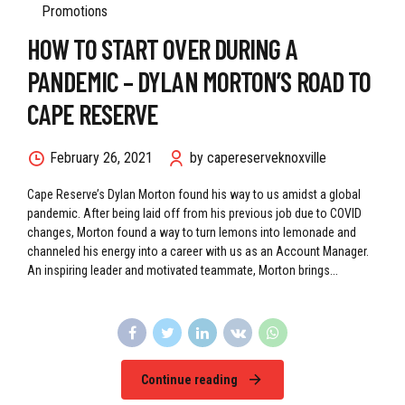
Leadership Blogs
Leadership Development
Promotions
HOW TO START OVER DURING A
PANDEMIC – DYLAN MORTON’S ROAD TO
CAPE RESERVE
February 26, 2021
by capereserveknoxville
Cape Reserve’s Dylan Morton found his way to us amidst a global
pandemic. After being laid off from his previous job due to COVID
changes, Morton found a way to turn lemons into lemonade and
channeled his energy into a career with us as an Account Manager.
An inspiring leader and motivated teammate, Morton brings...