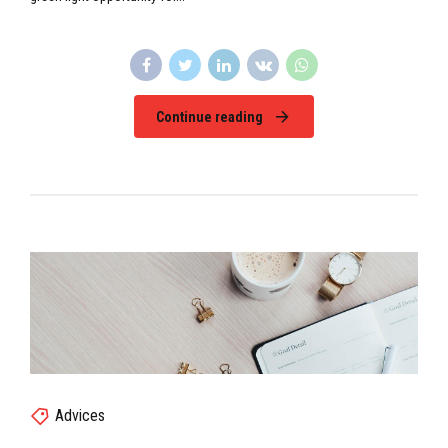
Continue reading
Advices