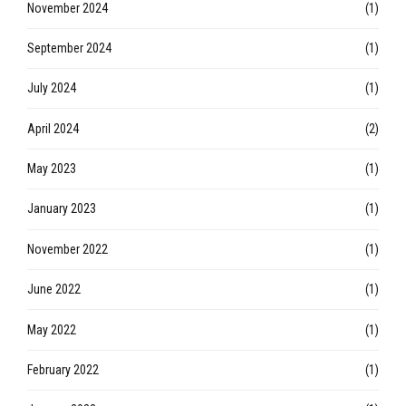
November 2024
(1)
September 2024
(1)
July 2024
(1)
April 2024
(2)
May 2023
(1)
January 2023
(1)
November 2022
(1)
June 2022
(1)
May 2022
(1)
February 2022
(1)