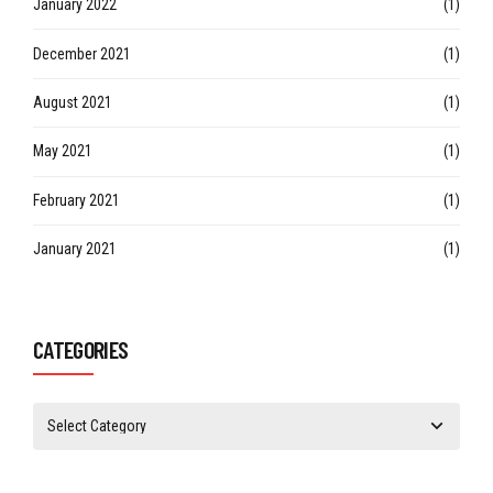
January 2022
(1)
December 2021
(1)
August 2021
(1)
May 2021
(1)
February 2021
(1)
January 2021
(1)
CATEGORIES