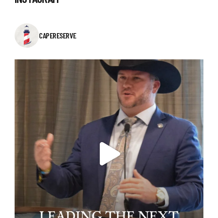
CAPERESERVE