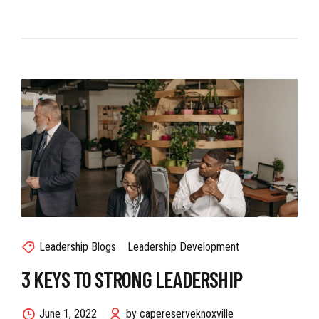
Leadership Blogs
Leadership Development
3 KEYS TO STRONG LEADERSHIP
June 1, 2022
by capereserveknoxville