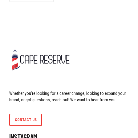
Whether you’re looking for a career change, looking to expand your
brand, or got questions, reach out! We want to hear from you.
CONTACT US
INSTAGRAM