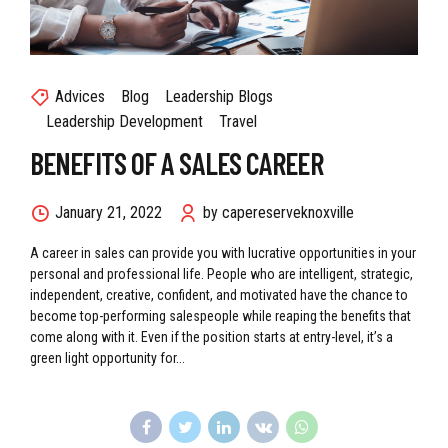
Advices
Blog
Leadership Blogs
Leadership Development
Travel
BENEFITS OF A SALES CAREER
January 21, 2022
by capereserveknoxville
A career in sales can provide you with lucrative opportunities in your
personal and professional life. People who are intelligent, strategic,
independent, creative, confident, and motivated have the chance to
become top-performing salespeople while reaping the benefits that
come along with it. Even if the position starts at entry-level, it’s a
green light opportunity for...