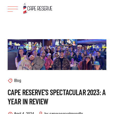
Blog
CAPE RESERVE’S SPECTACULAR 2023: A
YEAR IN REVIEW
April 4, 2024
by capereserveknoxville