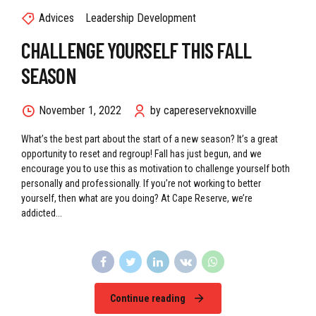
Advices
Leadership Development
CHALLENGE YOURSELF THIS FALL
SEASON
November 1, 2022
by capereserveknoxville
What’s the best part about the start of a new season? It’s a great
opportunity to reset and regroup! Fall has just begun, and we
encourage you to use this as motivation to challenge yourself both
personally and professionally. If you’re not working to better
yourself, then what are you doing? At Cape Reserve, we’re
addicted...
Continue reading