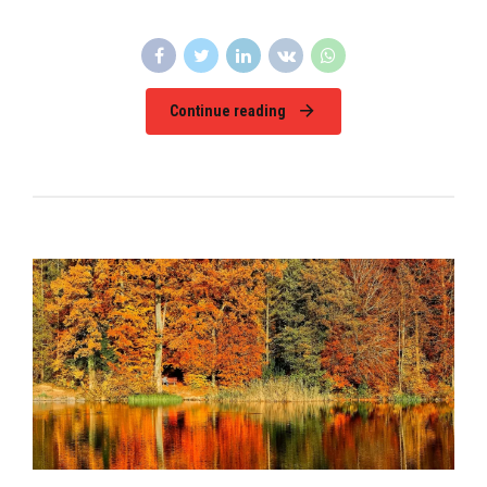
Continue reading