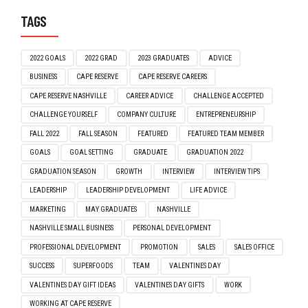
TAGS
2022 GOALS
2022 GRAD
2023 GRADUATES
ADVICE
BUSINESS
CAPE RESERVE
CAPE RESERVE CAREERS
CAPE RESERVE NASHVILLE
CAREER ADVICE
CHALLENGE ACCEPTED
CHALLENGE YOURSELF
COMPANY CULTURE
ENTREPRENEURSHIP
FALL 2022
FALL SEASON
FEATURED
FEATURED TEAM MEMBER
GOALS
GOAL SETTING
GRADUATE
GRADUATION 2022
GRADUATION SEASON
GROWTH
INTERVIEW
INTERVIEW TIPS
LEADERSHIP
LEADERSHIP DEVELOPMENT
LIFE ADVICE
MARKETING
MAY GRADUATES
NASHVILLE
NASHVILLE SMALL BUSINESS
PERSONAL DEVELOPMENT
PROFESSIONAL DEVELOPMENT
PROMOTION
SALES
SALES OFFICE
SUCCESS
SUPERFOODS
TEAM
VALENTINES DAY
VALENTINES DAY GIFT IDEAS
VALENTINES DAY GIFTS
WORK
WORKING AT CAPE RESERVE