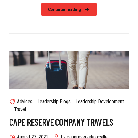
Continue reading
Advices
Leadership Blogs
Leadership Development
Travel
CAPE RESERVE COMPANY TRAVELS
August 27, 2021
by capereserveknoxville