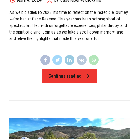
As we bid adieu to 2023, it’s time to reflect on the incredible journey
we’ve had at Cape Reserve. This year has been nothing short of
spectacular, filled with unforgettable experiences, philanthropy, and
the spirit of giving. Join us as we take a stroll down memory lane
and relive the highlights that made this year one for...
Continue reading