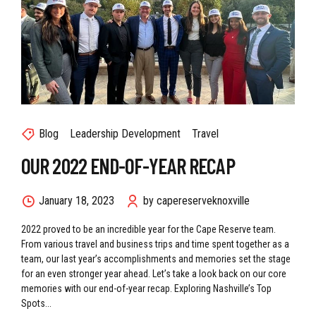
Blog
Leadership Development
Travel
OUR 2022 END-OF-YEAR RECAP
January 18, 2023
by capereserveknoxville
2022 proved to be an incredible year for the Cape Reserve team.
From various travel and business trips and time spent together as a
team, our last year’s accomplishments and memories set the stage
for an even stronger year ahead. Let’s take a look back on our core
memories with our end-of-year recap. Exploring Nashville’s Top
Spots...