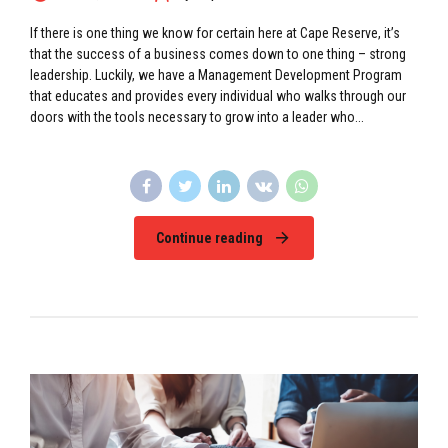
If there is one thing we know for certain here at Cape Reserve, it’s
that the success of a business comes down to one thing – strong
leadership. Luckily, we have a Management Development Program
that educates and provides every individual who walks through our
doors with the tools necessary to grow into a leader who...
Continue reading