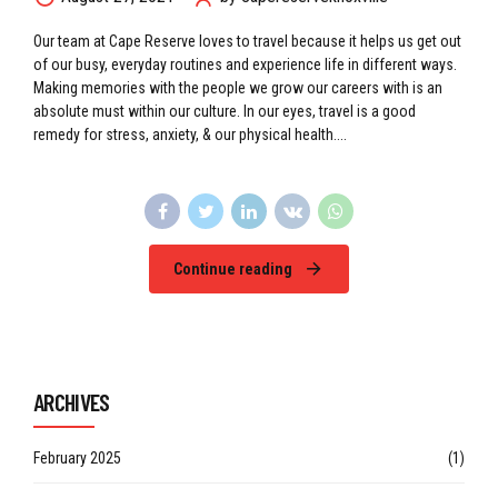
Our team at Cape Reserve loves to travel because it helps us get out
of our busy, everyday routines and experience life in different ways.
Making memories with the people we grow our careers with is an
absolute must within our culture. In our eyes, travel is a good
remedy for stress, anxiety, & our physical health....
Continue reading
ARCHIVES
February 2025
(1)