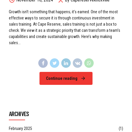
Growth isn’t something that happens; it’s earned. One of the most
effective ways to secure it is through continuous investment in
sales training. At Cape Reserve, sales training is not just a box to
check. We view it as a strategic priority that can transform a team’s
capabilities and create sustainable growth. Here’s why making
sales...
Continue reading
ARCHIVES
February 2025
(1)