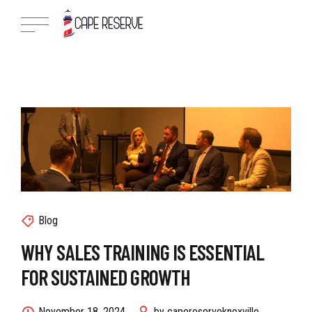
Blog
WHY SALES TRAINING IS ESSENTIAL
FOR SUSTAINED GROWTH
November 18, 2024
by capereserveknoxville