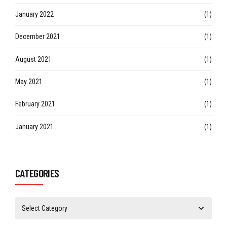
January 2022
(1)
December 2021
(1)
August 2021
(1)
May 2021
(1)
February 2021
(1)
January 2021
(1)
CATEGORIES