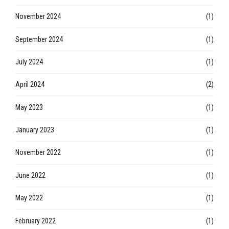
November 2024
(1)
September 2024
(1)
July 2024
(1)
April 2024
(2)
May 2023
(1)
January 2023
(1)
November 2022
(1)
June 2022
(1)
May 2022
(1)
February 2022
(1)