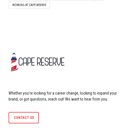
WORKING AT CAPE RESERVE
Whether you’re looking for a career change, looking to expand your
brand, or got questions, reach out! We want to hear from you.
CONTACT US