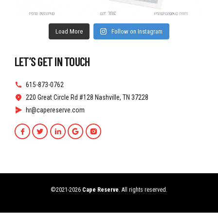
Load More
Follow on Instagram
LET’S GET IN TOUCH
615-873-0762
220 Great Circle Rd #128 Nashville, TN 37228
hr@capereserve.com
©2021-2026
Cape Reserve
. All rights reserved.