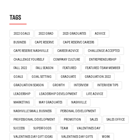
TAGS
2022 GOALS
2022 GRAD
2023 GRADUATES
ADVICE
BUSINESS
CAPE RESERVE
CAPE RESERVE CAREERS
CAPE RESERVE NASHVILLE
CAREER ADVICE
CHALLENGE ACCEPTED
CHALLENGE YOURSELF
COMPANY CULTURE
ENTREPRENEURSHIP
FALL 2022
FALL SEASON
FEATURED
FEATURED TEAM MEMBER
GOALS
GOAL SETTING
GRADUATE
GRADUATION 2022
GRADUATION SEASON
GROWTH
INTERVIEW
INTERVIEW TIPS
LEADERSHIP
LEADERSHIP DEVELOPMENT
LIFE ADVICE
MARKETING
MAY GRADUATES
NASHVILLE
NASHVILLE SMALL BUSINESS
PERSONAL DEVELOPMENT
PROFESSIONAL DEVELOPMENT
PROMOTION
SALES
SALES OFFICE
SUCCESS
SUPERFOODS
TEAM
VALENTINES DAY
VALENTINES DAY GIFT IDEAS
VALENTINES DAY GIFTS
WORK