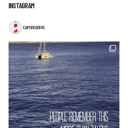
INSTAGRAM
CAPERESERVE